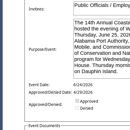
Invitees:
Purpose/Event:
Event Date:
6/24/2026
Approved/Denied Date:
4/29/2026
Approved
Approved/Denied:
Denied
Event Documents