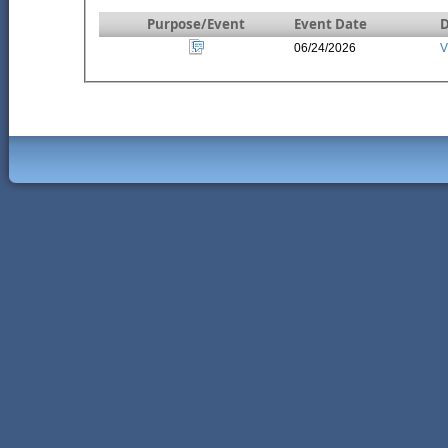
Purpose/Event
Event Date
D
06/24/2026
V