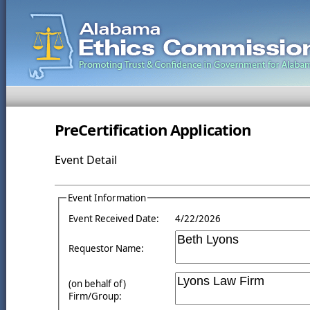
PreCertification Application
Event Detail
Event Information
Event Received Date:
4/22/2026
Requestor Name:
(on behalf of)
Firm/Group: